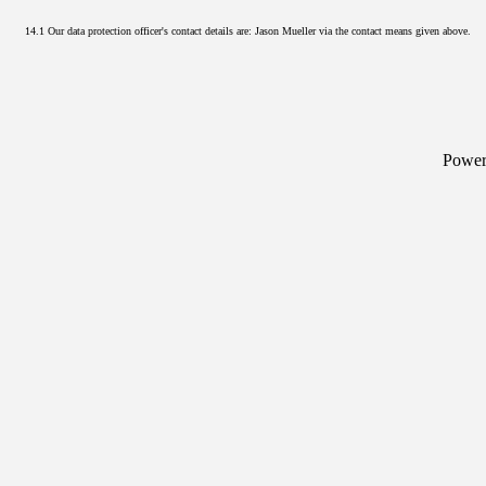
14.1 Our data protection officer's contact details are: Jason Mueller via the contact means given above.
Powe