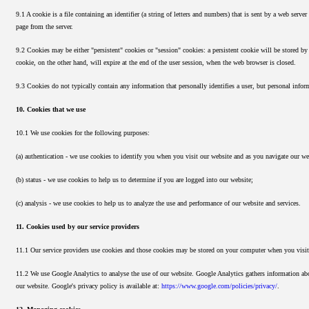
9.1 A cookie is a file containing an identifier (a string of letters and numbers) that is sent by a web serve
page from the server.
9.2 Cookies may be either "persistent" cookies or "session" cookies: a persistent cookie will be stored by 
cookie, on the other hand, will expire at the end of the user session, when the web browser is closed.
9.3 Cookies do not typically contain any information that personally identifies a user, but personal info
10. Cookies that we use
10.1 We use cookies for the following purposes:
(a) authentication - we use cookies to identify you when you visit our website and as you navigate our we
(b) status - we use cookies to help us to determine if you are logged into our website;
(c) analysis - we use cookies to help us to analyze the use and performance of our website and services.
11. Cookies used by our service providers
11.1 Our service providers use cookies and those cookies may be stored on your computer when you visit
11.2 We use Google Analytics to analyse the use of our website. Google Analytics gathers information abou
our website. Google's privacy policy is available at:
https://www.google.com/policies/privacy/
.