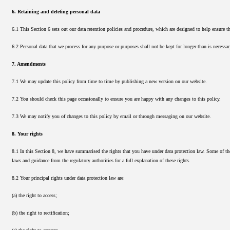
6. Retaining and deleting personal data
6.1 This Section 6 sets out our data retention policies and procedure, which are designed to help ensure th
6.2 Personal data that we process for any purpose or purposes shall not be kept for longer than is necessar
7. Amendments
7.1 We may update this policy from time to time by publishing a new version on our website.
7.2 You should check this page occasionally to ensure you are happy with any changes to this policy.
7.3 We may notify you of changes to this policy by email or through messaging on our website.
8. Your rights
8.1 In this Section 8, we have summarised the rights that you have under data protection law. Some of the
laws and guidance from the regulatory authorities for a full explanation of these rights.
8.2 Your principal rights under data protection law are:
(a) the right to access;
(b) the right to rectification;