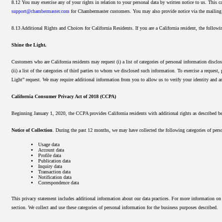
8.12 You may exercise any of your rights in relation to your personal data by written notice to us. This 
support@chambermaster.com
for Chambermaster customers. You may also provide notice via the mailing 
8.13 Additional Rights and Choices for California Residents. If you are a California resident, the followi
Shine the Light.
Customers who are California residents may request (i) a list of categories of personal information disclos
(ii) a list of the categories of third parties to whom we disclosed such information. To exercise a request
Light” request. We may require additional information from you to allow us to verify your identity and ar
California Consumer Privacy Act of 2018 (CCPA)
Beginning January 1, 2020, the CCPA provides California residents with additional rights as described be
Notice of Collection
. During the past 12 months, we may have collected the following categories of perso
Usage data
Account data
Profile data
Publication data
Inquiry data
Transaction data
Notification data
Correspondence data
This privacy statement includes additional information about our data practices. For more information o
section. We collect and use these categories of personal information for the business purposes described.