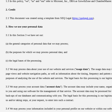
1.3 In this policy, "we", "us" and "our" refer to Micronet, Inc., DBA as GrowthZone and ChamberMaster.
2. Credit
2.1 This document was created using a template from SEQ Legal (
https://seqlegal.com
).
3. How we use your personal data
3.1 In this Section 3 we have set out:
(a) the general categories of personal data that we may process;
(b) the purposes for which we may process personal data; and
(c) the legal bases of the processing.
3.2 We may process data about your use of our website and services ("
usage data
"). The usage data may i
page views and website navigation paths, as well as information about the timing, frequency and pattern o
purposes of analyzing the use of the website and services. The legal basis for this processing is our legi
3.3 We may process your account data ("
account data
"). The account data may include your name, organiz
to you and using our software for the management of that service. The account data may be processed for t
back-ups of our databases and communicating with you. The legal basis for this processing is our legitim
us and/or taking steps, at your request, to enter into such a contract.
3.4 We may process your information included in your personal profile on our website or within our softw