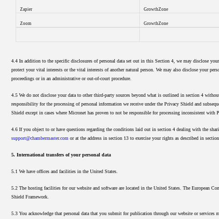
Zapier
GrowthZone
Zoom
GrowthZone
4.4 In addition to the specific disclosures of personal data set out in this Section 4, we may disclose you
protect your vital interests or the vital interests of another natural person. We may also disclose your per
proceedings or in an administrative or out-of-court procedure.
4.5 We do not disclose your data to other third-party sources beyond what is outlined in section 4 withou
responsibility for the processing of personal information we receive under the Privacy Shield and subsequen
Shield except in cases where Micronet has proven to not be responsible for processing inconsistent with P
4.6 If you object to or have questions regarding the conditions laid out in section 4 dealing with the shar
support@chambermaster.com
or at the address in section 13 to exercise your rights as described in section
5. International transfers of your personal data
5.1 We have offices and facilities in the United States.
5.2 The hosting facilities for our website and software are located in the United States. The European Co
Shield Framework.
5.3 You acknowledge that personal data that you submit for publication through our website or services ma