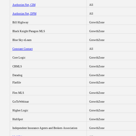
Authorize.Net, CIM
All
Authorize.Net, DPM
All
Bill Highway
GrowthZone
Black Knight/Paragon MLS
GrowthZone
Blue Sky eLearn
GrowthZone
Constant Contact
All
Core Logic
GrowthZone
CRMLS
GrowthZone
Datadog
GrowthZone
Flatfile
GrowthZone
Flex MLS
GrowthZone
GoToWebinar
GrowthZone
Higher Logic
GrowthZone
HubSpot
GrowthZone
Independent Insurance Agents and Brokers Association
GrowthZone