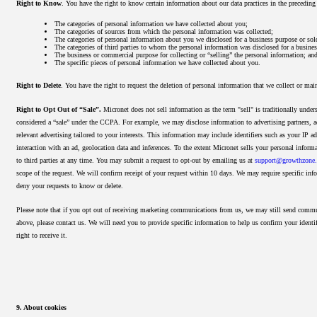
Right to Know
. You have the right to know certain information about our data practices in the precedin
The categories of personal information we have collected about you;
The categories of sources from which the personal information was collected;
The categories of personal information about you we disclosed for a business purpose or sol
The categories of third parties to whom the personal information was disclosed for a busines
The business or commercial purpose for collecting or “selling” the personal information; an
The specific pieces of personal information we have collected about you.
Right to Delete
. You have the right to request the deletion of personal information that we collect or ma
Right to Opt Out of “Sale”.
Micronet does not sell information as the term "sell" is traditionally und
considered a “sale” under the CCPA. For example, we may disclose information to advertising partners, a
relevant advertising tailored to your interests. This information may include identifiers such as your IP a
interaction with an ad, geolocation data and inferences. To the extent Micronet sells your personal inform
to third parties at any time. You may submit a request to opt-out by
emailing us at
support@growthzon
scope of the request. We will confirm receipt of your request within 10 days. We may require specific info
deny your requests to know or delete.
Please note that if you opt out of receiving marketing communications from us, we may still send commun
above, please contact us. We will need you to provide specific information to help us confirm your identif
right to receive it.
9. About cookies