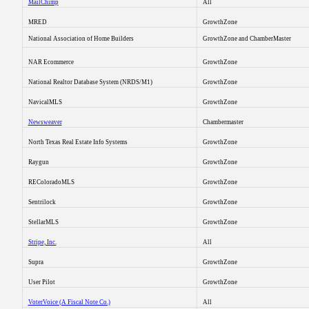
MailChimp
All
MRED
GrowthZone
National Association of Home Builders
GrowthZone and ChamberMaster
NAR Ecommerce
GrowthZone
National Realtor Database System (NRDS/M1)
GrowthZone
NavicalMLS
GrowthZone
Newsweaver
Chambermaster
North Texas Real Estate Info Systems
GrowthZone
Raygun
GrowthZone
REColoradoMLS
GrowthZone
Sentrilock
GrowthZone
StellarMLS
GrowthZone
Stripe, Inc.
All
Supra
GrowthZone
User Pilot
GrowthZone
VoterVoice (A Fiscal Note Co.)
All