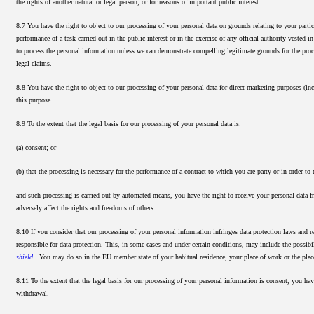
the rights of another natural or legal person; or for reasons of important public interest.
8.7 You have the right to object to our processing of your personal data on grounds relating to your particul
performance of a task carried out in the public interest or in the exercise of any official authority vested 
to process the personal information unless we can demonstrate compelling legitimate grounds for the proces
legal claims.
8.8 You have the right to object to our processing of your personal data for direct marketing purposes (in
this purpose.
8.9 To the extent that the legal basis for our processing of your personal data is:
(a) consent; or
(b) that the processing is necessary for the performance of a contract to which you are party or in order to t
and such processing is carried out by automated means, you have the right to receive your personal data
adversely affect the rights and freedoms of others.
8.10 If you consider that our processing of your personal information infringes data protection laws and 
responsible for data protection. This, in some cases and under certain conditions, may include the possibi
shield
.
You may do so in the EU member state of your habitual residence, your place of work or the place
8.11 To the extent that the legal basis for our processing of your personal information is consent, you hav
withdrawal.