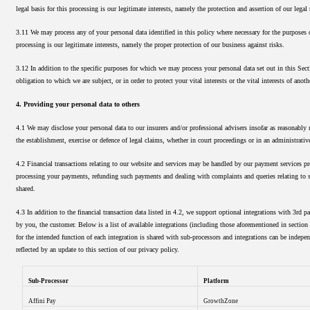
legal basis for this processing is our legitimate interests, namely the protection and assertion of our legal 
3.11 We may process any of your personal data identified in this policy where necessary for the purposes o
processing is our legitimate interests, namely the proper protection of our business against risks.
3.12 In addition to the specific purposes for which we may process your personal data set out in this Sec
obligation to which we are subject, or in order to protect your vital interests or the vital interests of anoth
4. Providing your personal data to others
4.1 We may disclose your personal data to our insurers and/or professional advisers insofar as reasonably 
the establishment, exercise or defence of legal claims, whether in court proceedings or in an administrativ
4.2 Financial transactions relating to our website and services may be handled by our payment services pro
processing your payments, refunding such payments and dealing with complaints and queries relating to su
shared.
4.3 In addition to the financial transaction data listed in 4.2, we support optional integrations with 3rd 
by you, the customer. Below is a list of available integrations (including those aforementioned in section
for the intended function of each integration is shared with sub-processors and integrations can be indep
reflected by an update to this section of our privacy policy.
Sub-Processor
Platform
Affini Pay
GrowthZone