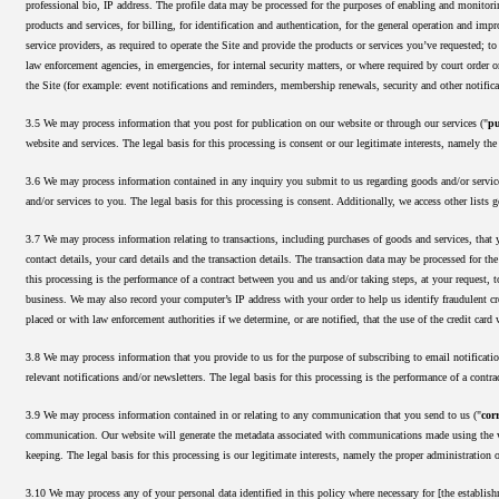
professional bio, IP address. The profile data may be processed for the purposes of enabling and monitorin
products and services, for billing, for identification and authentication, for the general operation and imp
service providers, as required to operate the Site and provide the products or services you’ve requested; t
law enforcement agencies, in emergencies, for internal security matters, or where required by court order 
the Site (for example: event notifications and reminders, membership renewals, security and other notifica
3.5 We may process information that you post for publication on our website or through our services ("
pu
website and services. The legal basis for this processing is consent or our legitimate interests, namely th
3.6 We may process information contained in any inquiry you submit to us regarding goods and/or service
and/or services to you. The legal basis for this processing is consent. Additionally, we access other lists 
3.7 We may process information relating to transactions, including purchases of goods and services, that 
contact details, your card details and the transaction details. The transaction data may be processed for t
this processing is the performance of a contract between you and us and/or taking steps, at your request, t
business. We may also record your computer’s IP address with your order to help us identify fraudulent cre
placed or with law enforcement authorities if we determine, or are notified, that the use of the credit card 
3.8 We may process information that you provide to us for the purpose of subscribing to email notificatio
relevant notifications and/or newsletters. The legal basis for this processing is the performance of a contr
3.9 We may process information contained in or relating to any communication that you send to us ("
cor
communication. Our website will generate the metadata associated with communications made using the w
keeping. The legal basis for this processing is our legitimate interests, namely the proper administratio
3.10 We may process any of your personal data identified in this policy where necessary for [the establish