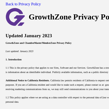
Back to Privacy Policy
GrowthZone Privacy Po
Updated January 2023
GrowthZone and ChamberMaster/MemberZone Privacy Policy
Last updated: January 2023
1. Introduction
1.1 This is the privacy policy that applies to our Sites, Software and our Services. GrowthZone has a st
is information about an identifiable individual. Publicly available information, such as a public directory
Additional Notice to California Residents.
California law permits residents of California to request cert
purposes. If you are a California resident and would like to make such a request, please contact us at: g
receiving marketing communications from us, we may still send communications to you about your trans
1.2 This policy applies where we are acting as a data controller with respect to the personal data of [our 
personal data.