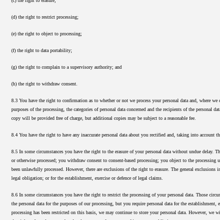
(c) the right to erasure;
(d) the right to restrict processing;
(e) the right to object to processing;
(f) the right to data portability;
(g) the right to complain to a supervisory authority; and
(h) the right to withdraw consent.
8.3 You have the right to confirmation as to whether or not we process your personal data and, where we do
purposes of the processing, the categories of personal data concerned and the recipients of the personal da
copy will be provided free of charge, but additional copies may be subject to a reasonable fee.
8.4 You have the right to have any inaccurate personal data about you rectified and, taking into account 
8.5 In some circumstances you have the right to the erasure of your personal data without undue delay. Tho
or otherwise processed; you withdraw consent to consent-based processing; you object to the processing und
been unlawfully processed. However, there are exclusions of the right to erasure. The general exclusions i
legal obligation; or for the establishment, exercise or defence of legal claims.
8.6 In some circumstances you have the right to restrict the processing of your personal data. Those circu
the personal data for the purposes of our processing, but you require personal data for the establishment, 
processing has been restricted on this basis, we may continue to store your personal data. However, we will