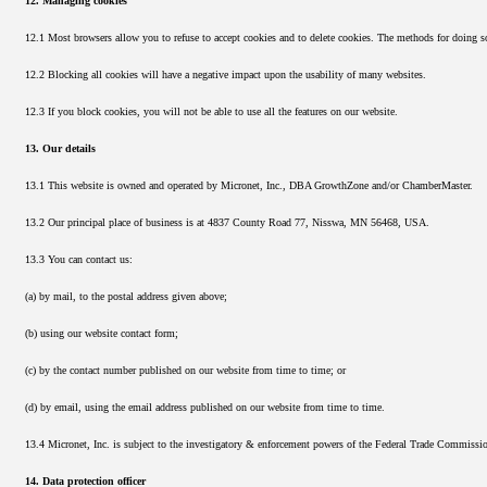
12. Managing cookies
12.1 Most browsers allow you to refuse to accept cookies and to delete cookies. The methods for doing s
12.2 Blocking all cookies will have a negative impact upon the usability of many websites.
12.3 If you block cookies, you will not be able to use all the features on our website.
13. Our details
13.1 This website is owned and operated by Micronet, Inc., DBA GrowthZone and/or ChamberMaster.
13.2 Our principal place of business is at 4837 County Road 77, Nisswa, MN 56468, USA.
13.3 You can contact us:
(a) by mail, to the postal address given above;
(b) using our website contact form;
(c) by the contact number published on our website from time to time; or
(d) by email, using the email address published on our website from time to time.
13.4 Micronet, Inc. is subject to the investigatory & enforcement powers of the Federal Trade Commiss
14. Data protection officer