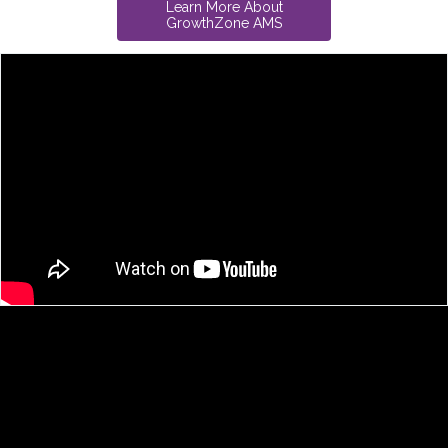
Learn More About
GrowthZone AMS