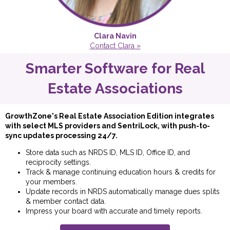
Clara Navin
Contact Clara »
Smarter Software for Real
Estate Associations
GrowthZone's Real Estate Association Edition integrates
with select MLS providers and SentriLock, with push-to-
sync updates processing 24/7.
Store data such as NRDS ID, MLS ID, Office ID, and
reciprocity settings.
Track & manage continuing education hours & credits for
your members.
Update records in NRDS automatically manage dues splits
& member contact data.
Impress your board with accurate and timely reports.