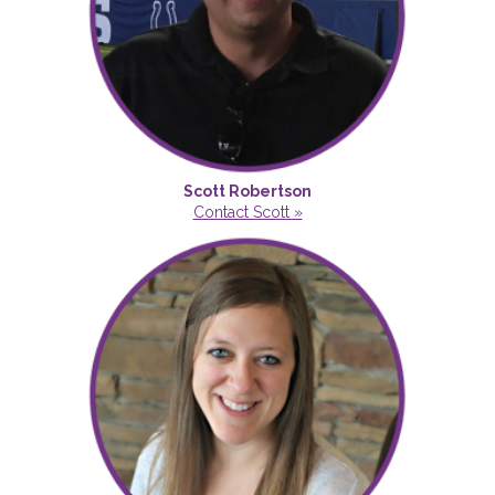
Scott Robertson
Contact Scott »