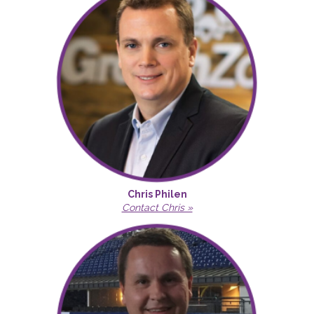
Chris Philen
Contact Chris »