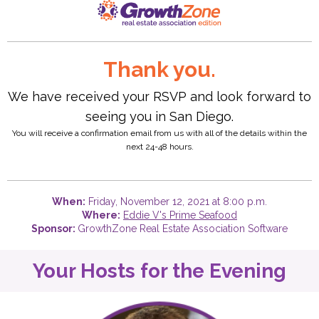
Thank you.
We have received your RSVP and look forward to
seeing you in San Diego.
You will receive a confirmation email from us with all of the details within the
next 24-48 hours.
When:
Friday, November 12, 2021 at 8:00 p.m.
Where:
Eddie V's Prime Seafood
Sponsor:
GrowthZone Real Estate Association Software
Your Hosts for the Evening